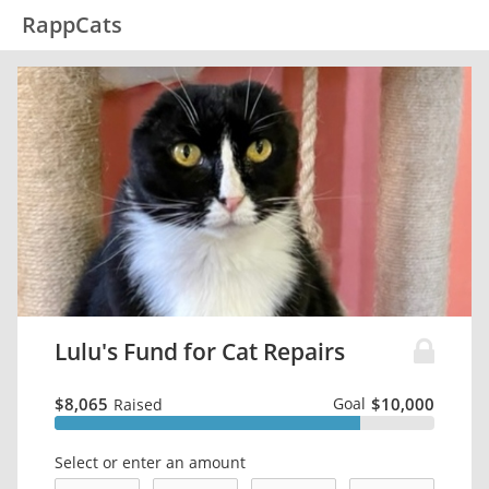
RappCats
Lulu's Fund for Cat Repairs
$8,065
Goal
$10,000
Raised
Select or enter an amount