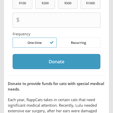
$
Frequency
One time
Recurring
Donate to provide funds for cats with special medical
needs.
Each year, RappCats takes in certain cats that need
significant medical attention. Recently, Lulu needed
extensive ear surgery, after her ears were damaged